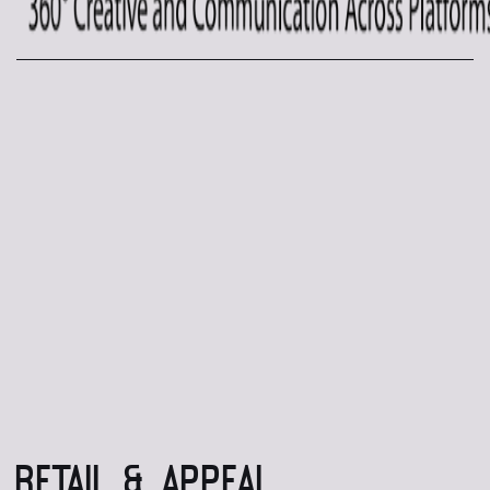
RETAIL & APPEAL