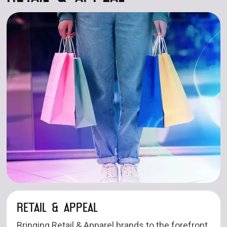
RETAIL & APPEAL
Bringing Retail & Apparel brands to the forefront,