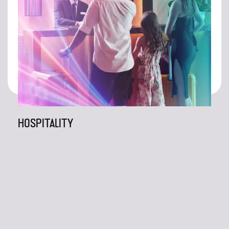
HOSPITALITY
At Right Frequency, we're not content with simply
meeting expectations; we're here to exceed them.
With our unparalleled creativity and unwavering
dedication to excellence, rest assured that the
results will speak for themselves. Thank you for