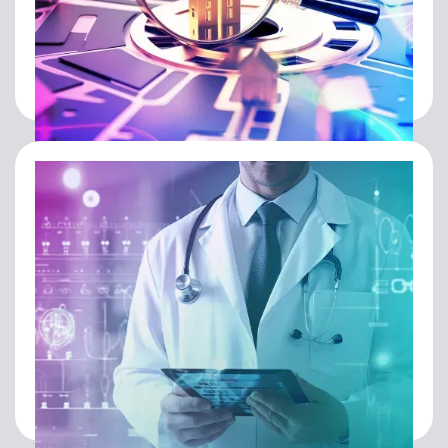
REAL ESTATE