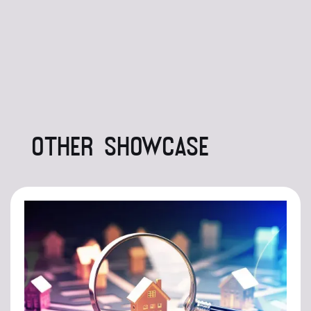
OTHER SHOWCASE