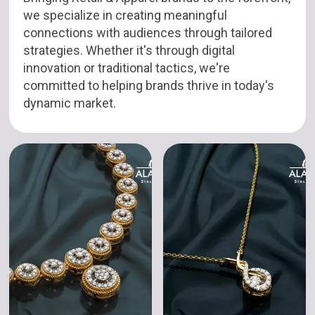
we specialize in creating meaningful
connections with audiences through tailored
strategies. Whether it's through digital
innovation or traditional tactics, we're
committed to helping brands thrive in today's
dynamic market.