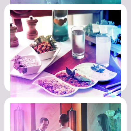
HEALTHCARE
FOOD & BEVERAGE