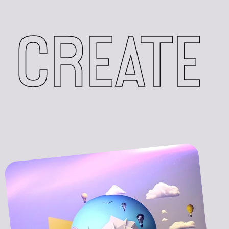
CREATE