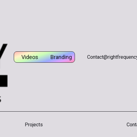
gital
Videos
Branding
Creative
Digital
Contact@rightfrequency
Projects
Cont