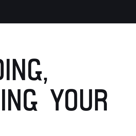
ING,
ING YOUR