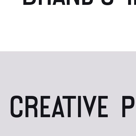
CREATIVE 