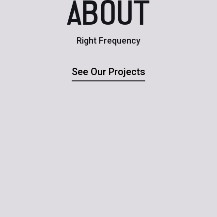
ABOUT
Right Frequency
See Our Projects