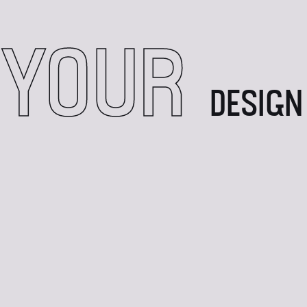
 YOUR
DESIGN