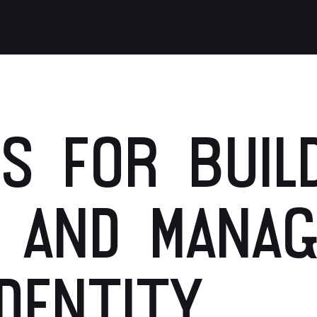
S FOR BUILD
 AND MANAG
DENTITY