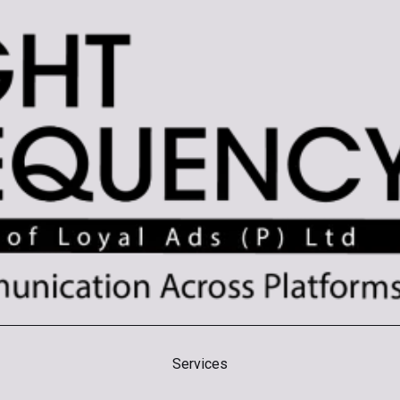
Branding
Creative
Di
Services