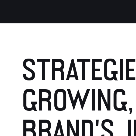
STRATEGIE
GROWING,
BRAND'S I