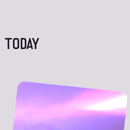
 TODAY