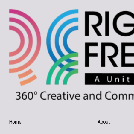
Home
About