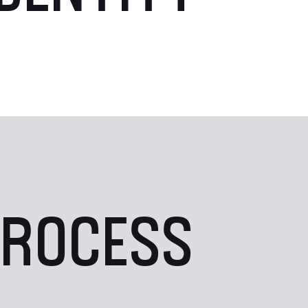
PROCESS